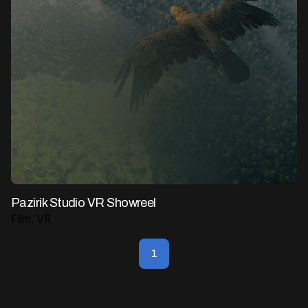
Pazirik Studio VR Showreel
Film
VR
1